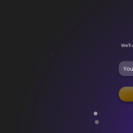
Sign Up - Legends
We'll