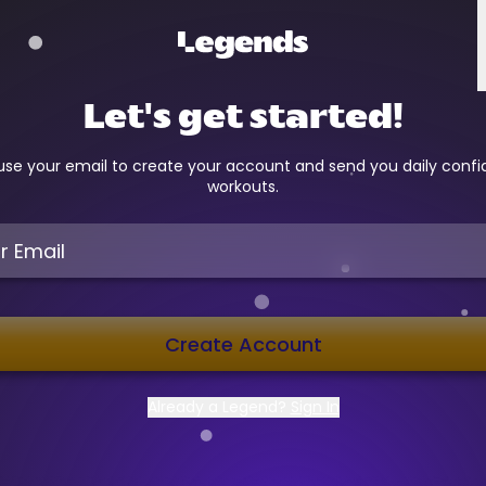
Let's get started!
 use your email to create your account and send you daily conf
workouts.
Create Account
Already a Legend?
Sign In