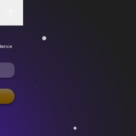
idence